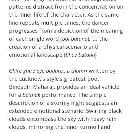
patterns distract from the concentration on
the inner life of the character. As the same
line repeats multiple times, the dancer
progresses from a depiction of the meaning
of each single word (
bol batana
), to the
creation of a physical scenario and
emotional landscape (
bhav batana
).
Ghire ghire aye badare
…a
thumri
written by
the Lucknow’s style’s greatest poet,
Bindadin Maharaj, provides an ideal vehicle
for a
baithak
performance. The simple
description of a stormy night suggests an
extended emotional scenario. Swirling black
clouds encompass the sky with heavy rain
clouds, mirroring the inner turmoil and