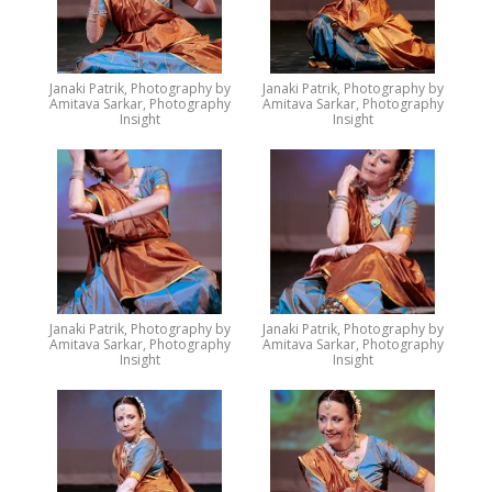
Janaki Patrik, Photography by
Janaki Patrik, Photography by
Amitava Sarkar, Photography
Amitava Sarkar, Photography
Insight
Insight
Janaki Patrik, Photography by
Janaki Patrik, Photography by
Amitava Sarkar, Photography
Amitava Sarkar, Photography
Insight
Insight