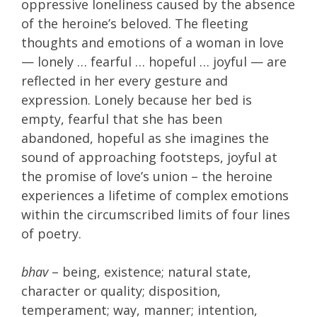
oppressive loneliness caused by the absence
of the heroine’s beloved. The fleeting
thoughts and emotions of a woman in love
— lonely … fearful … hopeful … joyful — are
reflected in her every gesture and
expression. Lonely because her bed is
empty, fearful that she has been
abandoned, hopeful as she imagines the
sound of approaching footsteps, joyful at
the promise of love’s union – the heroine
experiences a lifetime of complex emotions
within the circumscribed limits of four lines
of poetry.
bhav
– being, existence; natural state,
character or quality; disposition,
temperament; way, manner; intention,