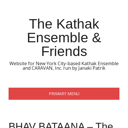
Skip
to
content
The Kathak
Ensemble &
Friends
Website for New York City-based Kathak Ensemble
and CARAVAN, Inc. run by Janaki Patrik
PRIMARY MENU
BHAV BATAANA – The