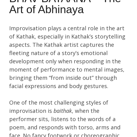
Art of Abhinaya
Improvisation plays a central role in the art
of Kathak, especially in Kathak’s storytelling
aspects. The Kathak artist captures the
fleeting nature of a story’s emotional
development only when responding in the
moment of performance to mental images,
bringing them “from inside out” through
facial expressions and body gestures.
One of the most challenging styles of
improvisation is
baithak
, when the
performer sits, listens to the words of a
poem, and responds with torso, arms and
face. No fancy footwork or choreographic