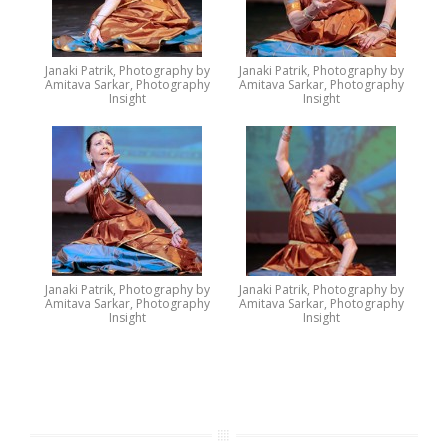
Janaki Patrik, Photography by
Janaki Patrik, Photography by
Amitava Sarkar, Photography
Amitava Sarkar, Photography
Insight
Insight
Janaki Patrik, Photography by
Janaki Patrik, Photography by
Amitava Sarkar, Photography
Amitava Sarkar, Photography
Insight
Insight