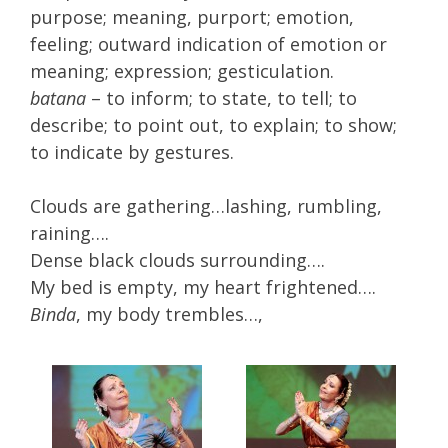
purpose; meaning, purport; emotion,
feeling; outward indication of emotion or
meaning; expression; gesticulation.
batana
– to inform; to state, to tell; to
describe; to point out, to explain; to show;
to indicate by gestures.
Clouds are gathering…lashing, rumbling,
raining….
Dense black clouds surrounding….
My bed is empty, my heart frightened….
Binda
, my body trembles…,