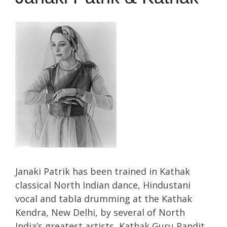
Janaki Patrik has been trained in Kathak
classical North Indian dance, Hindustani
vocal and tabla drumming at the Kathak
Kendra, New Delhi, by several of North
India’s greatest artists, Kathak Guru Pandit