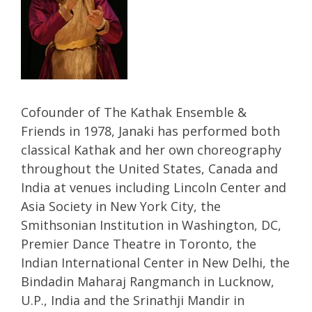
Cofounder of The Kathak Ensemble &
Friends in 1978, Janaki has performed both
classical Kathak and her own choreography
throughout the United States, Canada and
India at venues including Lincoln Center and
Asia Society in New York City, the
Smithsonian Institution in Washington, DC,
Premier Dance Theatre in Toronto, the
Indian International Center in New Delhi, the
Bindadin Maharaj Rangmanch in Lucknow,
U.P., India and the Srinathji Mandir in