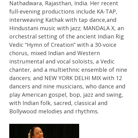
Nathadwara, Rajasthan, India. Her recent
full-evening productions include KA-TAP,
interweaving Kathak with tap dance,and
Hindustani music with jazz; MANDALA X, an
orchestral setting of the ancient Indian Rig
Vedic “Hymn of Creation” with a 30-voice
chorus, mixed Indian and Western
instrumental and vocal soloists, a Vedic
chanter, and a multiethnic ensemble of nine
dancers; and NEW YORK DELHI MIX with 12
dancers and nine musicians, who dance and
play American gospel, bop, jazz and swing,
with Indian folk, sacred, classical and
Bollywood melodies and rhythms.