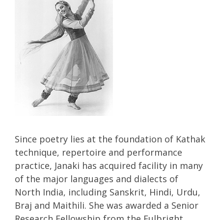
Since poetry lies at the foundation of Kathak
technique, repertoire and performance
practice, Janaki has acquired facility in many
of the major languages and dialects of
North India, including Sanskrit, Hindi, Urdu,
Braj and Maithili. She was awarded a Senior
Research Fellowship from the Fulbright