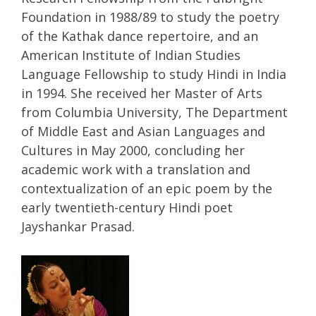
Foundation in 1988/89 to study the poetry
of the Kathak dance repertoire, and an
American Institute of Indian Studies
Language Fellowship to study Hindi in India
in 1994. She received her Master of Arts
from Columbia University, The Department
of Middle East and Asian Languages and
Cultures in May 2000, concluding her
academic work with a translation and
contextualization of an epic poem by the
early twentieth-century Hindi poet
Jayshankar Prasad.