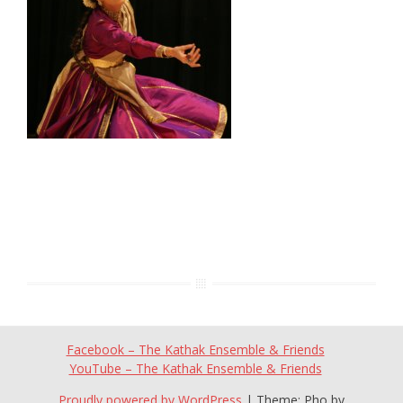
Facebook – The Kathak Ensemble & Friends
YouTube – The Kathak Ensemble & Friends
Proudly powered by WordPress
|
Theme: Pho by