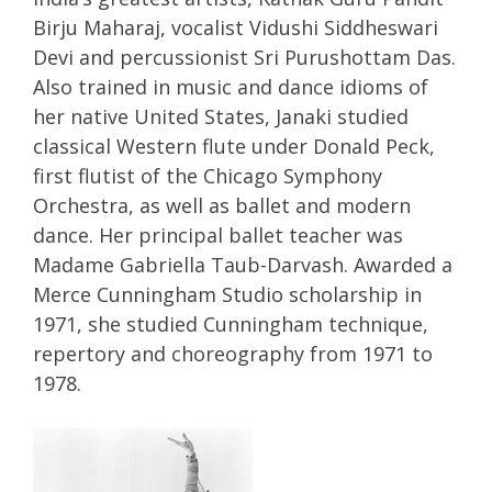
Birju Maharaj, vocalist Vidushi Siddheswari
Devi and percussionist Sri Purushottam Das.
Also trained in music and dance idioms of
her native United States, Janaki studied
classical Western flute under Donald Peck,
first flutist of the Chicago Symphony
Orchestra, as well as ballet and modern
dance. Her principal ballet teacher was
Madame Gabriella Taub-Darvash. Awarded a
Merce Cunningham Studio scholarship in
1971, she studied Cunningham technique,
repertory and choreography from 1971 to
1978.