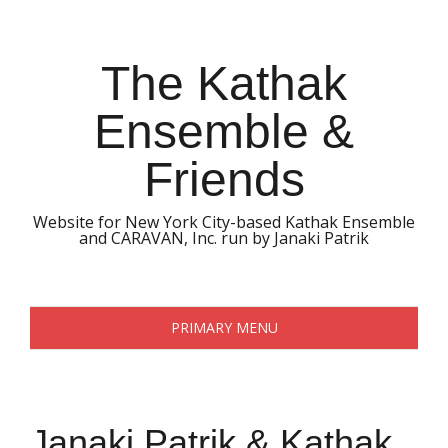
Skip
to
content
The Kathak
Ensemble &
Friends
Website for New York City-based Kathak Ensemble
and CARAVAN, Inc. run by Janaki Patrik
PRIMARY MENU
Janaki Patrik & Kathak