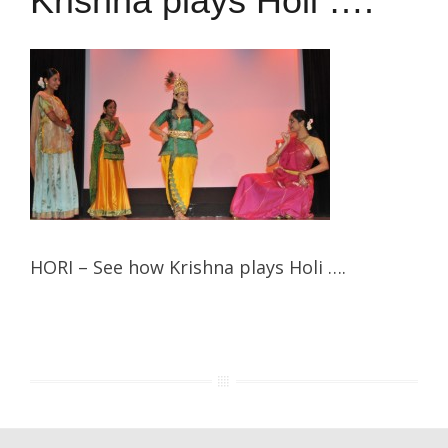
Krishna plays Holi ….
HORI – See how Krishna plays Holi ….