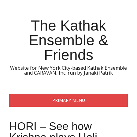
Skip
to
content
The Kathak
Ensemble &
Friends
Website for New York City-based Kathak Ensemble
and CARAVAN, Inc. run by Janaki Patrik
PRIMARY MENU
HORI – See how