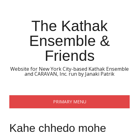
Skip
to
content
The Kathak
Ensemble &
Friends
Website for New York City-based Kathak Ensemble
and CARAVAN, Inc. run by Janaki Patrik
PRIMARY MENU
Kahe chhedo mohe