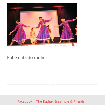
Kahe chhedo mohe
Facebook – The Kathak Ensemble & Friends