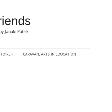
riends
y Janaki Patrik
TOIRE
CARAVAN, ARTS IN EDUCATION