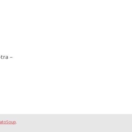
tra –
atoSoup
.