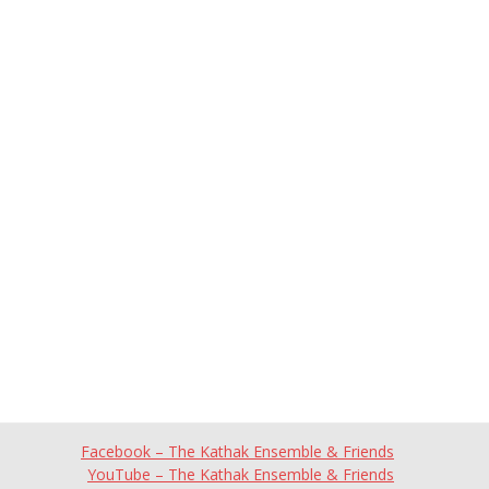
Facebook – The Kathak Ensemble & Friends
YouTube – The Kathak Ensemble & Friends