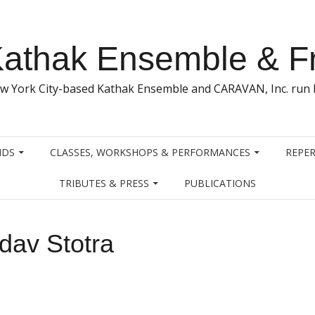
athak Ensemble & F
w York City-based Kathak Ensemble and CARAVAN, Inc. run b
NDS
CLASSES, WORKSHOPS & PERFORMANCES
REPER
TRIBUTES & PRESS
PUBLICATIONS
dav Stotra