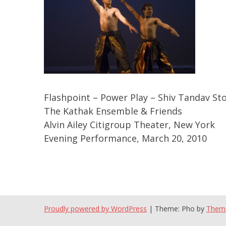
Flashpoint – Power Play – Shiv Tandav Sto
The Kathak Ensemble & Friends
Alvin Ailey Citigroup Theater, New York
Evening Performance, March 20, 2010
Proudly powered by WordPress
|
Theme: Pho by
Them