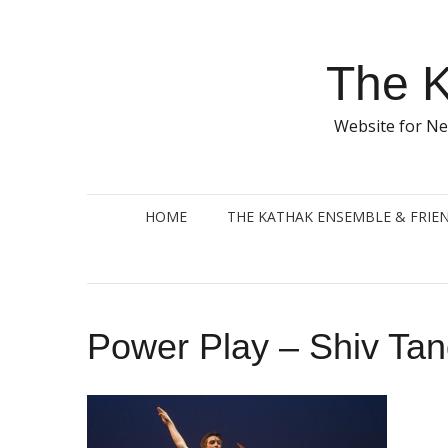
Skip
to
content
The K
Website for Ne
HOME
THE KATHAK ENSEMBLE & FRIE
Power Play – Shiv Tan