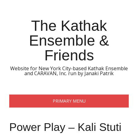
Skip
to
content
The Kathak
Ensemble &
Friends
Website for New York City-based Kathak Ensemble
and CARAVAN, Inc. run by Janaki Patrik
PRIMARY MENU
Power Play – Kali Stuti