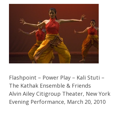
Flashpoint – Power Play – Kali Stuti –
The Kathak Ensemble & Friends
Alvin Ailey Citigroup Theater, New York
Evening Performance, March 20, 2010