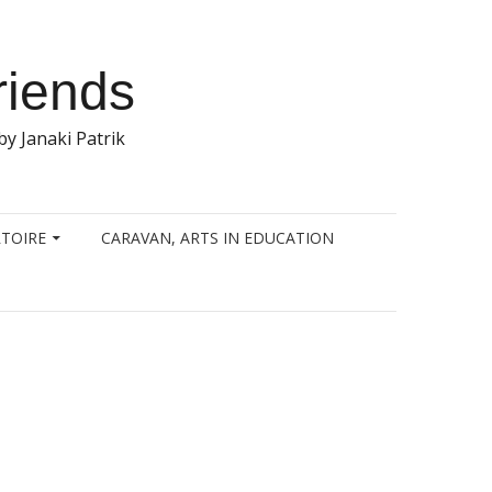
riends
y Janaki Patrik
TOIRE
CARAVAN, ARTS IN EDUCATION