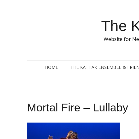
Skip
to
content
The K
Website for Ne
HOME
THE KATHAK ENSEMBLE & FRIE
Mortal Fire – Lullaby