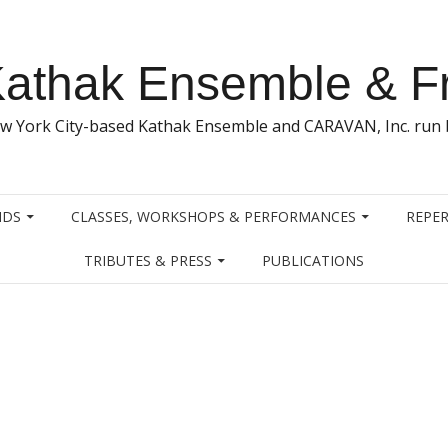
athak Ensemble & F
w York City-based Kathak Ensemble and CARAVAN, Inc. run b
NDS
CLASSES, WORKSHOPS & PERFORMANCES
REPER
TRIBUTES & PRESS
PUBLICATIONS