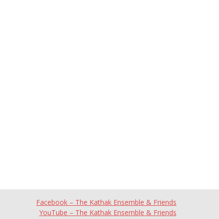
Facebook – The Kathak Ensemble & Friends
YouTube – The Kathak Ensemble & Friends