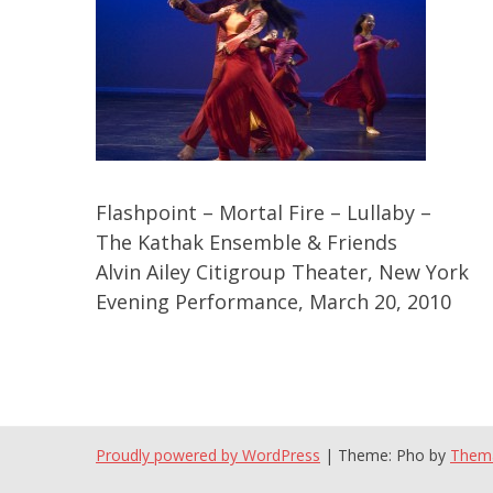
Flashpoint – Mortal Fire – Lullaby –
The Kathak Ensemble & Friends
Alvin Ailey Citigroup Theater, New York
Evening Performance, March 20, 2010
Proudly powered by WordPress
|
Theme: Pho by
Them