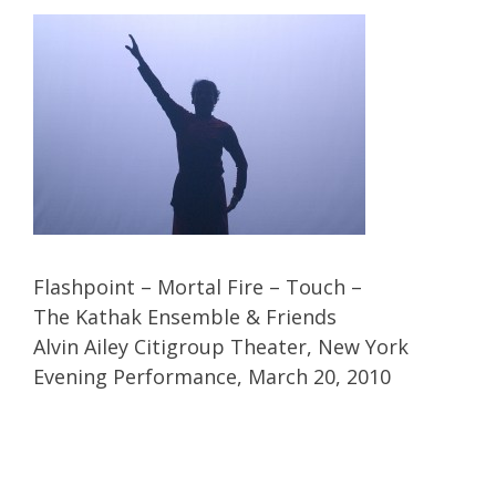
Flashpoint – Mortal Fire – Touch –
The Kathak Ensemble & Friends
Alvin Ailey Citigroup Theater, New York
Evening Performance, March 20, 2010