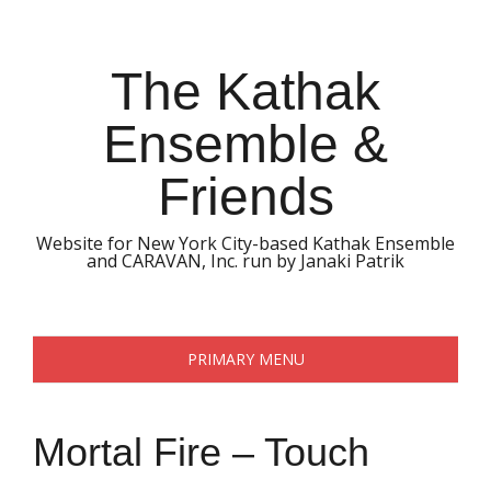
Skip
to
content
The Kathak
Ensemble &
Friends
Website for New York City-based Kathak Ensemble
and CARAVAN, Inc. run by Janaki Patrik
PRIMARY MENU
Mortal Fire – Touch