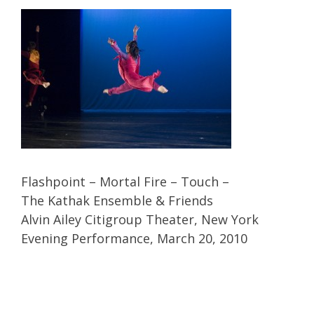
Flashpoint – Mortal Fire – Touch –
The Kathak Ensemble & Friends
Alvin Ailey Citigroup Theater, New York
Evening Performance, March 20, 2010