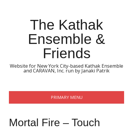
Skip
to
content
The Kathak
Ensemble &
Friends
Website for New York City-based Kathak Ensemble
and CARAVAN, Inc. run by Janaki Patrik
PRIMARY MENU
Mortal Fire – Touch