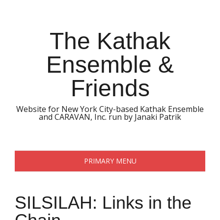
Skip
to
content
The Kathak
Ensemble &
Friends
Website for New York City-based Kathak Ensemble
and CARAVAN, Inc. run by Janaki Patrik
PRIMARY MENU
SILSILAH: Links in the