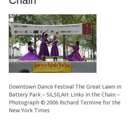
Chain
Downtown Dance Festival The Great Lawn in
Battery Park – SILSILAH: Links in the Chain –
Photograph © 2006 Richard Termine for the
New York Times