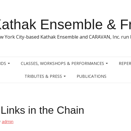
athak Ensemble & F
w York City-based Kathak Ensemble and CARAVAN, Inc. run b
NDS
CLASSES, WORKSHOPS & PERFORMANCES
REPER
TRIBUTES & PRESS
PUBLICATIONS
Links in the Chain
y
admin