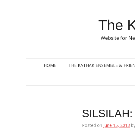
Skip
to
content
The K
Website for Ne
HOME
THE KATHAK ENSEMBLE & FRIE
SILSILAH: 
Posted on
June 15, 2013
b