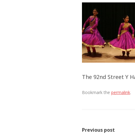
The 92nd Street Y Ha
Bookmark the
permalink
.
Post
Previous post