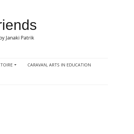
riends
y Janaki Patrik
TOIRE
CARAVAN, ARTS IN EDUCATION