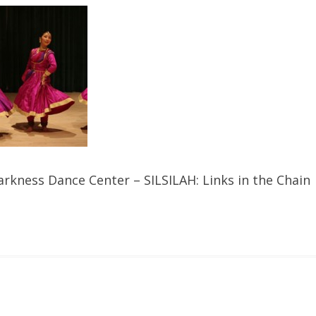
rkness Dance Center – SILSILAH: Links in the Chain